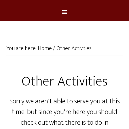
You are here:
Home
/
Other Activities
Other Activities
Sorry we aren't able to serve you at this
time, but since you're here you should
check out what there is to do in