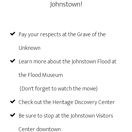
Johnstown!
Pay your respects at the Grave of the
Unknown
Learn more about the Johnstown Flood at
the Flood Museum
(Don't forget to watch the movie)
Check out the Heritage Discovery Center
Be sure to stop at the Johnstown Visitors
Center downtown