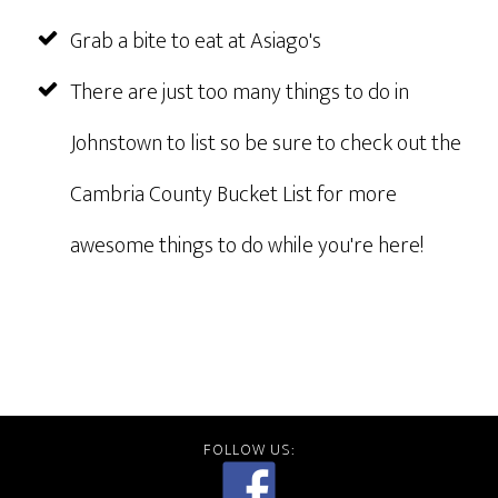
Grab a bite to eat at Asiago's
There are just too many things to do in
Johnstown to list so be sure to check out the
Cambria County Bucket List for more
awesome things to do while you're here!
FOLLOW US: